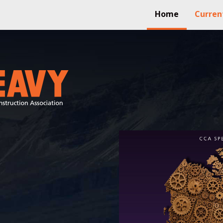
Home
Curren