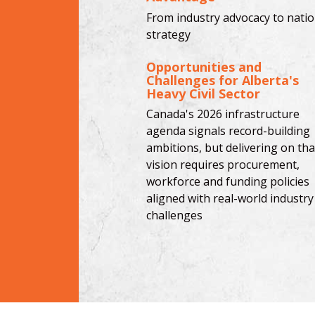
From industry advocacy to natio
strategy
Opportunities and
Challenges for Alberta's
Heavy Civil Sector
Canada's 2026 infrastructure
agenda signals record-building
ambitions, but delivering on tha
vision requires procurement,
workforce and funding policies
aligned with real-world industry
challenges