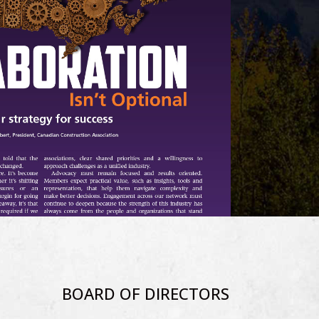
BOARD OF DIRECTORS