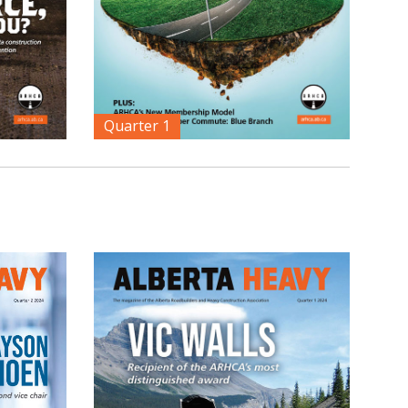
Quarter 1