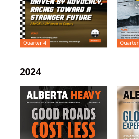
Quarter 4
Quarter
2024