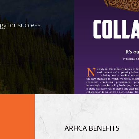
egy for success.
ARHCA BENEFITS