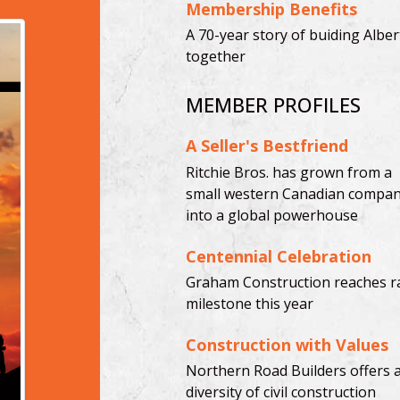
Membership Benefits
A 70-year story of buiding Alber
together
MEMBER PROFILES
A Seller's Bestfriend
Ritchie Bros. has grown from a
small western Canadian compa
into a global powerhouse
Centennial Celebration
Graham Construction reaches r
milestone this year
Construction with Values
Northern Road Builders offers 
diversity of civil construction