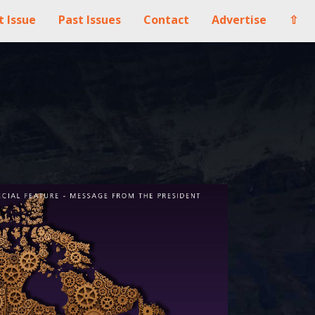
t Issue
Past Issues
Contact
Advertise
⇧