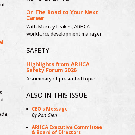
ut
On The Road to Your Next
Career
With Murray Feakes, ARHCA
workforce development manager
al
SAFETY
Highlights from ARHCA
Safety Forum 2026
A summary of presented topics
s
ALSO IN THIS ISSUE
at
CEO's Message
ada
By Ron Glen
ARHCA Executive Committee
& Board of Directors