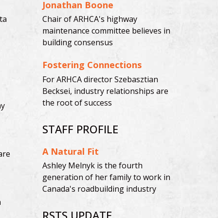
Jonathan Boone
ta
Chair of ARHCA's highway
maintenance committee believes in
building consensus
Fostering Connections
For ARHCA director Szebasztian
Becksei, industry relationships are
the root of success
ny
STAFF PROFILE
A Natural Fit
are
Ashley Melnyk is the fourth
generation of her family to work in
Canada's roadbuilding industry
a
RSTS UPDATE