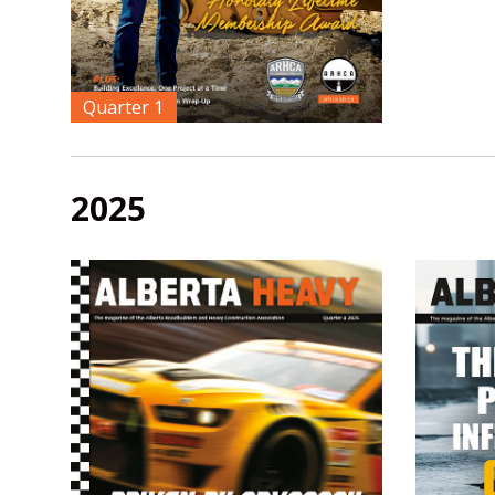
Quarter 1
2025