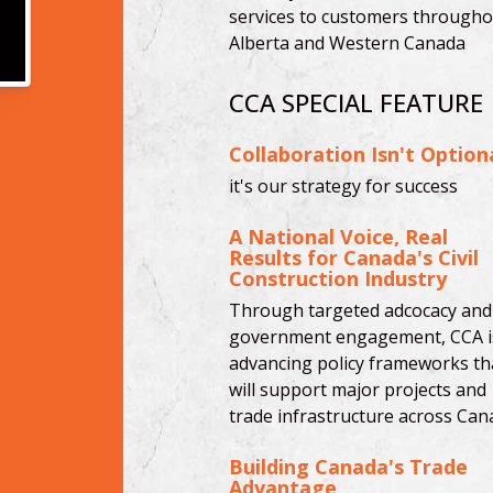
services to customers througho
Alberta and Western Canada
CCA SPECIAL FEATURE
Collaboration Isn't Option
it's our strategy for success
A National Voice, Real
Results for Canada's Civil
Construction Industry
Through targeted adcocacy and
government engagement, CCA i
advancing policy frameworks th
will support major projects and
trade infrastructure across Can
Building Canada's Trade
Advantage