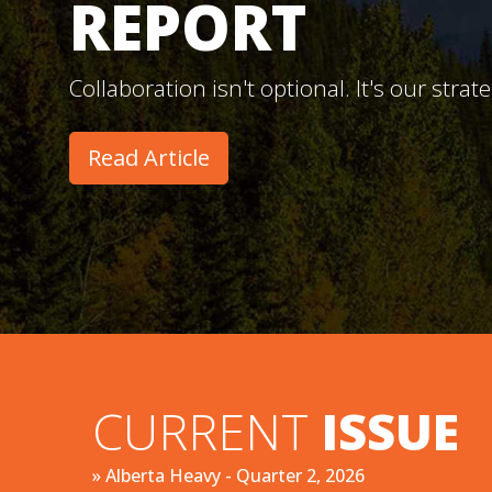
REPORT
Collaboration isn't optional. It's our strat
Read Article
CURRENT
ISSUE
» Alberta Heavy - Quarter 2, 2026