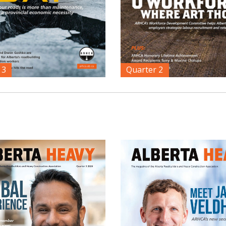
 3
Quarter 2