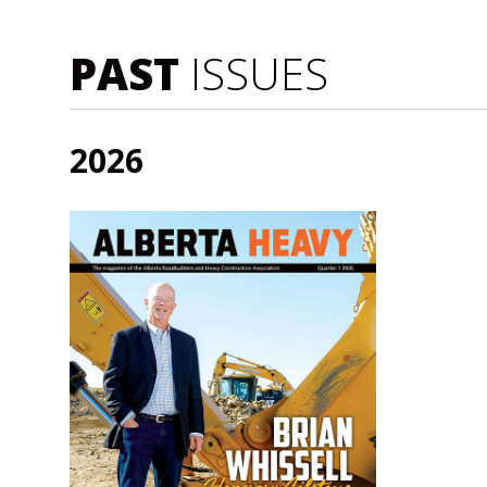
PAST
ISSUES
2026