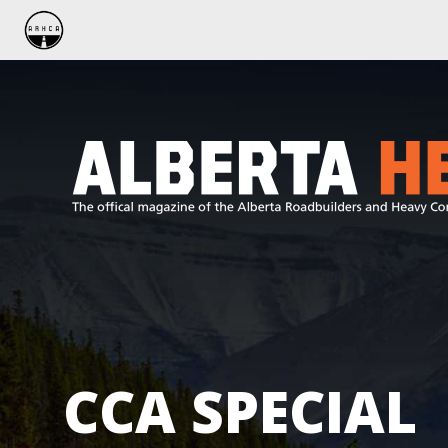
CCA SPECIAL