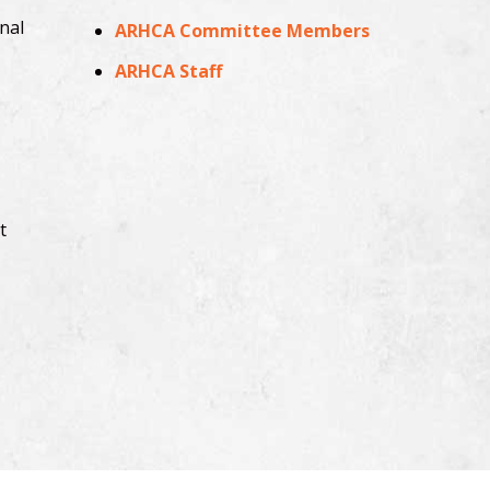
nal
ARHCA Committee Members
ARHCA Staff
t